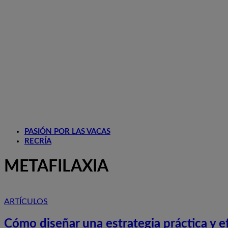
PASIÓN POR LAS VACAS
RECRÍA
METAFILAXIA
ARTÍCULOS
Cómo diseñar una estrategia práctica y efi