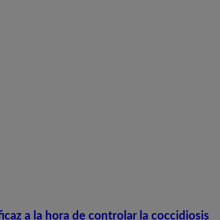
caz a la hora de controlar la coccidiosis