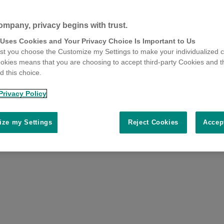
ompany, privacy begins with trust.
 Uses Cookies and Your Privacy Choice Is Important to Us
t you choose the Customize my Settings to make your individualized c
okies means that you are choosing to accept third-party Cookies and t
 this choice.
Privacy Policy
ze my Settings
Reject Cookies
Accep