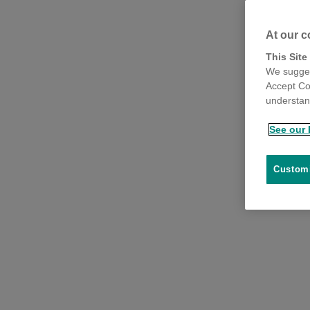
At our c
This Site
We sugges
Accept Co
understand
See our 
Customi