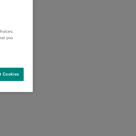
hoices.
hat you
t Cookies